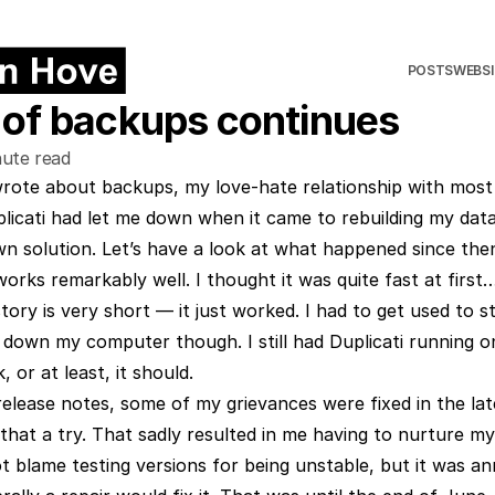
POSTS
WEBSI
 of backups continues
ute read
wrote about backups
, my love-hate relationship with mos
plicati had let me down when it came to rebuilding my data
n solution. Let’s have a look at what happened since the
rks remarkably well. I thought it was quite fast at first… a
tory is very short — it just worked. I had to get used to st
 down my computer though. I still had Duplicati running o
 or at least, it should.
release notes, some of my grievances were fixed in the lat
 that a try. That sadly resulted in me having to nurture 
not blame testing versions for being unstable, but it was a