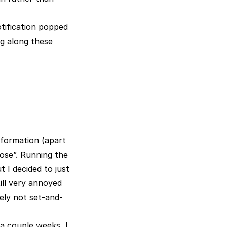
tification popped
ng along these
nformation (apart
ose”. Running the
 I decided to just
ill very annoyed
tely not set-and-
a couple weeks, I