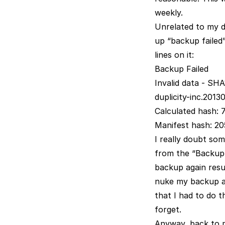
weekly.
Unrelated to my d
up “backup failed”
lines on it:
Backup Failed
Invalid data - SHA
duplicity-inc.201
Calculated hash
Manifest hash: 2
I really doubt so
from the “Backup 
backup again resul
nuke my backup and
that I had to do t
forget.
Anyway, back to 