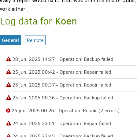
ally a repair would fix it. That was until the end of Jun
work either: