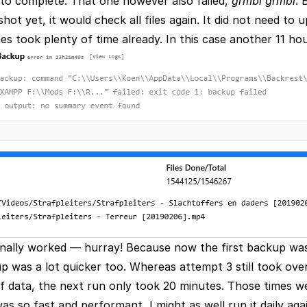
s to complete. That one however also failed,
grmbl grmbl
. 
ot yet, it would check all files again. It did not need to 
s took plenty of time already. In this case another 11 hou
 finally worked — hurray! Because now the first backup wa
 was a lot quicker too. Whereas attempt 3 still took over
 data, the next run only took 20 minutes. Those times 
as so fast and performant, I might as well run it daily aga