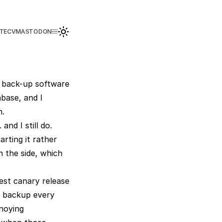
TE
CV
MASTODON
t back-up software
base, and I
n.
nd I still do.
arting it rather
n the side, which
est canary release
my backup every
nnoying