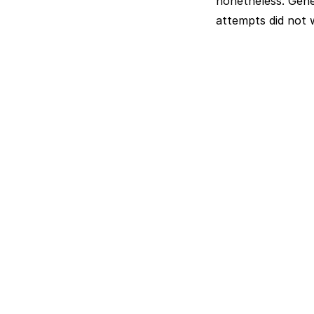
nonetheless. Gener
attempts did not 