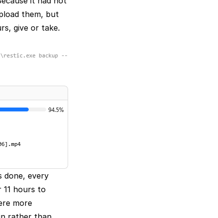
Because it had not
upload them, but
rs, give or take.
s done, every
 11 hours to
were more
in rather than