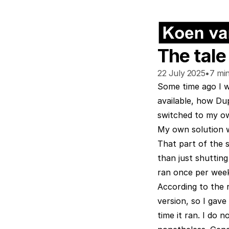
The tale
22 July 2025
•
7
min
Some time ago I 
available, how Du
switched to my ow
My own solution wo
That part of the s
than just shutting
ran once per week,
According to the 
version, so I gave
time it ran. I do 