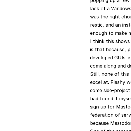
popping up a few t
lack of a Windows
was the right choi
restic, and an ins
enough to make me
I think this show
is that because, 
developed GUIs, is
come along and dec
Still, none of thi
excel at. Flashy 
some side-project 
had found it mysel
sign up for Mastod
federation of serv
because Mastodon 