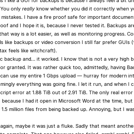
s I like a GUI for backups is because I always feel a bit 
 You only
really
know whether you did it correctly when yo
d mistakes. I have a fire proof safe for important documents
roof and I hope it is, because I never tested it. Backups ar
hat way is a lot easier, as well as monitoring progress. C
ls like backups or video conversion I still far prefer GUIs
x feels like witchcraft).
ic backup and… it worked. I know that is not a very high ba
or granted. It was rather quick too, admittedly, having Ba
can use my entire 1 Gbps upload — hurray for modern inte
mingly everything was going fine. I let it run, and when I 
ipt error at 1.88 TiB out of 2.91 TiB. The only real error 
 because I had it open in Microsoft Word at the time, but
1.5 million files from being backed up. Annoying, but I wa
t again, maybe it was just a fluke. Sadly that meant anoth