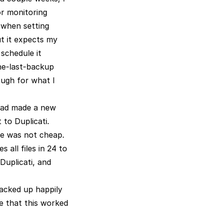
or monitoring
 when setting
ut it expects my
 schedule it
the-last-backup
ough for what I
 had made a new
 to Duplicati.
ce was not cheap.
 all files in 24 to
 Duplicati, and
backed up happily
e that this worked