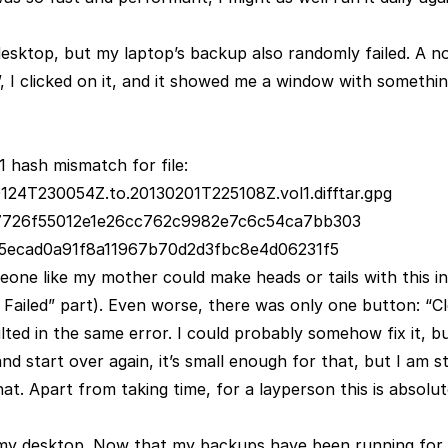
esktop, but my laptop’s backup also randomly failed. A no
, I clicked on it, and it showed me a window with somethi
1 hash mismatch for file:
30124T230054Z.to.20130201T225108Z.vol1.difftar.gpg
: 7726f55012e1e26cc762c9982e7c6c54ca7bb303
05ecad0a91f8a11967b70d2d3fbc8e4d06231f5
meone like my mother could make heads or tails with this i
Failed” part). Even worse, there was only one button: “Cl
ted in the same error. I could probably somehow fix it, but
 start over again, it’s small enough for that, but I am st
hat. Apart from taking time, for a layperson this is absolu
my desktop. Now that my backups have been running for 