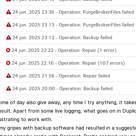
ime of day also give away, any time I try anything, it take
esult. Apart from some live logging, what goes on in Duplic
ustrating to work with.
my gripes with backup software had resulted in a suggesti