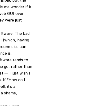
nsible, but the
e me wonder if it
 web GUI over
hey were just
oftware. The bad
I (which, having
omeone else can
nce is.
oftware tends to
ne go, rather than
t — I just wish I
. If “How do I
l, it’s a
s a shame,