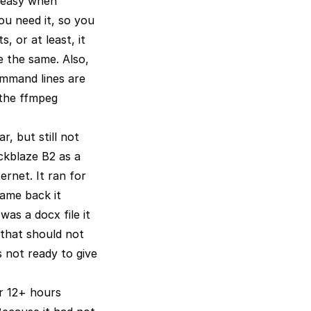
uneasy when
u need it, so you
, or at least, it
e the same. Also,
ommand lines are
 (the ffmpeg
r, but still not
ckblaze B2 as a
rnet. It ran for
came back it
was a docx file it
 that should not
s not ready to give
er 12+ hours