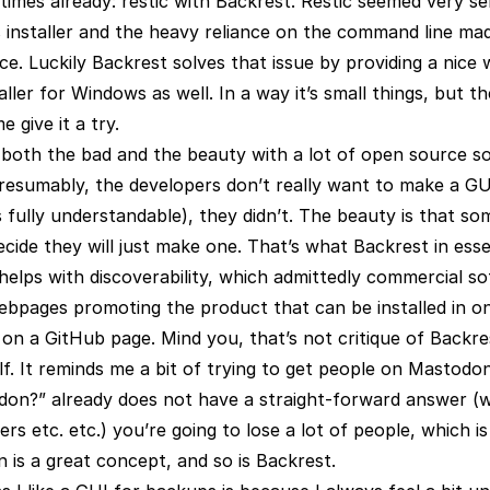
imes already: restic with Backrest. Restic seemed very se
 installer and the heavy reliance on the command line mad
ce. Luckily Backrest solves that issue by providing a nice
taller for Windows as well. In a way it’s small things, but t
 give it a try.
s both the bad and the beauty with a lot of open source s
presumably, the developers don’t really want to make a GU
 fully understandable), they didn’t. The beauty is that s
ide they will just make one. That’s what Backrest in esse
s helps with discoverability, which admittedly commercial s
webpages promoting the product that can be installed in o
on a GitHub page. Mind you, that’s not critique of Backres
f. It reminds me a bit of trying to get people on Mastodon
on?” already does not have a straight-forward answer (wel
ers etc. etc.) you’re going to lose a lot of people, which i
is a great concept, and so is Backrest.