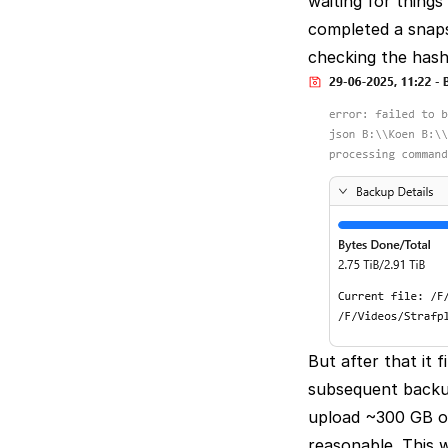
waiting for thing
completed a snapsh
checking the hashe
But after that it
subsequent backup
upload ~300 GB of
reasonable. This w