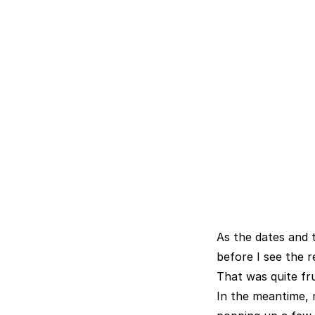
As the dates and t
before I see the r
That was quite fr
In the meantime, 