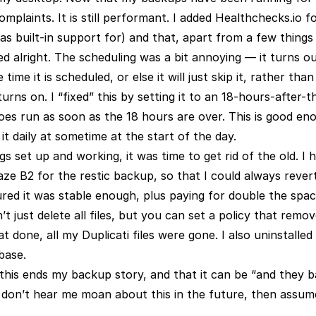
mplaints. It is still performant. I added Healthchecks.io f
as built-in support for) and that, apart from a few things
ed alright. The scheduling was a bit annoying — it turns o
time it is scheduled, or else it will just skip it, rather than
ns on. I “fixed” this by setting it to an 18-hours-after-
oes run as soon as the 18 hours are over. This is good en
t daily at sometime at the start of the day.
s set up and working, it was time to get rid of the old. I
e B2 for the restic backup, so that I could always revert
gured it was stable enough, plus paying for double the spa
 just delete all files, but you can set a policy that removes
t done, all my Duplicati files were gone. I also uninstalled
base.
t this ends my backup story, and that it can be “and they 
ou don’t hear me moan about this in the future, then assum