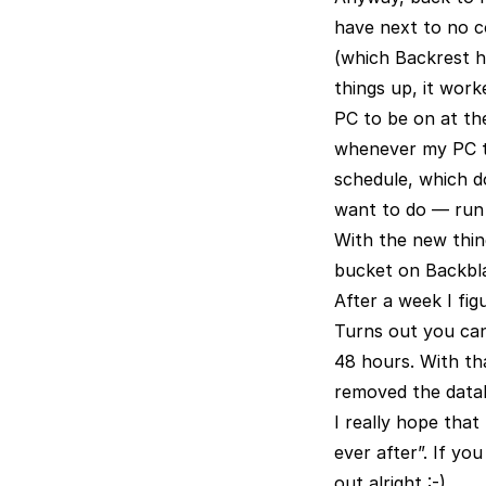
have next to no co
(which Backrest h
things up, it work
PC to be on at the 
whenever my PC tur
schedule, which d
want to do — run i
With the new thing
bucket on Backblaz
After a week I fi
Turns out you can’t
48 hours. With tha
removed the data
I really hope tha
ever after”. If y
out alright :-)