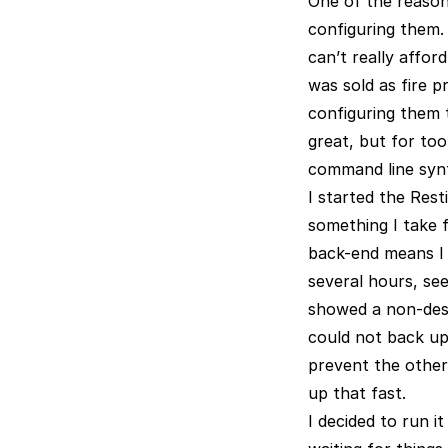
One of the reason
configuring them.
can’t really affor
was sold as fire p
configuring them t
great, but for too
command line synta
I started the Rest
something I take f
back-end means I 
several hours, see
showed a non-descr
could not back up
prevent the other 
up that fast.
I decided to run i