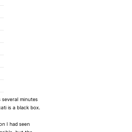
s several minutes
ati is a black box.
on I had seen