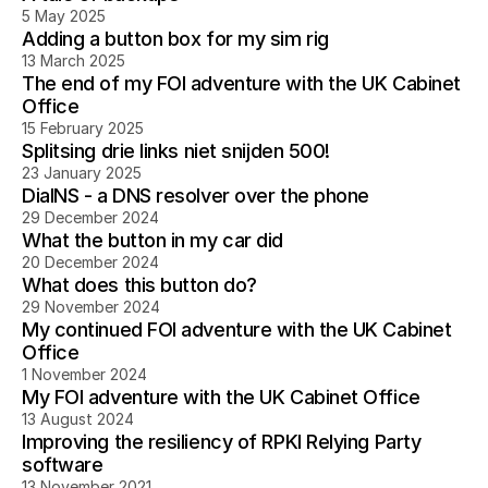
5 May 2025
Adding a button box for my sim rig
13 March 2025
The end of my FOI adventure with the UK Cabinet
Office
15 February 2025
Splitsing drie links niet snijden 500!
23 January 2025
DialNS - a DNS resolver over the phone
29 December 2024
What the button in my car did
20 December 2024
What does this button do?
29 November 2024
My continued FOI adventure with the UK Cabinet
Office
1 November 2024
My FOI adventure with the UK Cabinet Office
13 August 2024
Improving the resiliency of RPKI Relying Party
software
13 November 2021