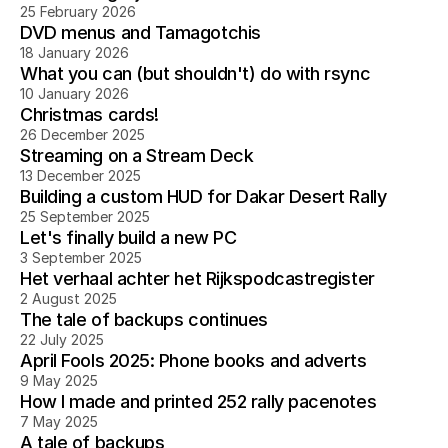
25 February 2026
DVD menus and Tamagotchis
18 January 2026
What you can (but shouldn't) do with rsync
10 January 2026
Christmas cards!
26 December 2025
Streaming on a Stream Deck
13 December 2025
Building a custom HUD for Dakar Desert Rally
25 September 2025
Let's finally build a new PC
3 September 2025
Het verhaal achter het Rijkspodcastregister
2 August 2025
The tale of backups continues
22 July 2025
April Fools 2025: Phone books and adverts
9 May 2025
How I made and printed 252 rally pacenotes
7 May 2025
A tale of backups