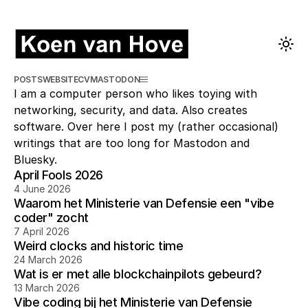
POSTS
WEBSITE
CV
MASTODON
I am a computer person who likes toying with
networking, security, and data. Also creates
software. Over here I post my (rather occasional)
writings that are too long for Mastodon and
Bluesky.
April Fools 2026
4 June 2026
Waarom het Ministerie van Defensie een "vibe
coder" zocht
7 April 2026
Weird clocks and historic time
24 March 2026
Wat is er met alle blockchainpilots gebeurd?
13 March 2026
Vibe coding bij het Ministerie van Defensie